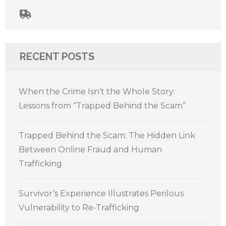
RECENT POSTS
When the Crime Isn’t the Whole Story:
Lessons from “Trapped Behind the Scam”
Trapped Behind the Scam: The Hidden Link
Between Online Fraud and Human
Trafficking
Survivor’s Experience Illustrates Perilous
Vulnerability to Re-Trafficking