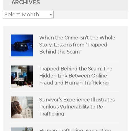
ARCHIVES
Archives
When the Crime Isn’t the Whole
Story: Lessons from “Trapped
Behind the Scam”
Trapped Behind the Scam: The
Hidden Link Between Online
Fraud and Human Trafficking
Survivor’s Experience Illustrates
Perilous Vulnerability to Re-
Trafficking
Human Trafficking: Separating