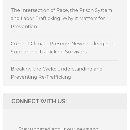
The Intersection of Race, the Prison System
and Labor Trafficking: Why It Matters for
Prevention
Current Climate Presents New Challenges in
Supporting Trafficking Survivors
Breaking the Cycle: Understanding and
Preventing Re-Trafficking
CONNECT WITH US:
Stay updated about our news and