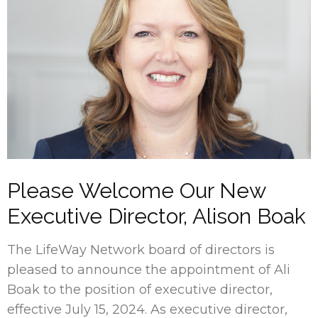
Please Welcome Our New
Executive Director, Alison Boak
The LifeWay Network board of directors is
pleased to announce the appointment of Ali
Boak to the position of executive director,
effective July 15, 2024. As executive director,