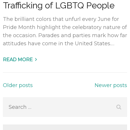
Trafficking of LGBTQ People
The brilliant colors that unfurl every June for
Pride Month highlight the celebratory nature of
the occasion. Parades and parties mark how far
attitudes have come in the United States.…
READ MORE
Posts
Older posts
Newer posts
navigation
Search
for: