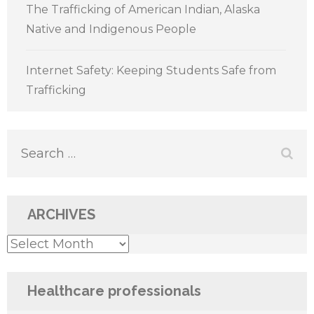
The Trafficking of American Indian, Alaska
Native and Indigenous People
Internet Safety: Keeping Students Safe from
Trafficking
Search
for:
ARCHIVES
Archives
Healthcare professionals