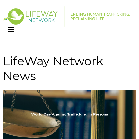
LifeWay
Website
Network
LifeWay Network
News