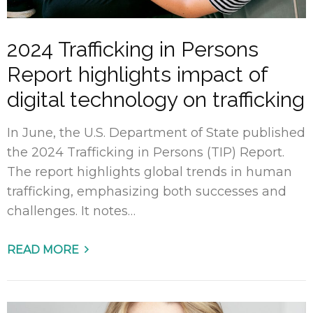
2024 Trafficking in Persons
Report highlights impact of
digital technology on trafficking
In June, the U.S. Department of State published
the 2024 Trafficking in Persons (TIP) Report.
The report highlights global trends in human
trafficking, emphasizing both successes and
challenges. It notes…
READ MORE