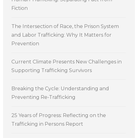
Fiction
The Intersection of Race, the Prison System
and Labor Trafficking: Why It Matters for
Prevention
Current Climate Presents New Challenges in
Supporting Trafficking Survivors
Breaking the Cycle: Understanding and
Preventing Re-Trafficking
25 Years of Progress: Reflecting on the
Trafficking in Persons Report