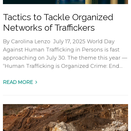
Tactics to Tackle Organized
Networks of Traffickers
By Carolina Lenzo July 17, 2025 World Day
Against Human Trafficking in Persons is fast
approaching on July 30. The theme this year —
“Human Trafficking is Organized Crime: End…
READ MORE