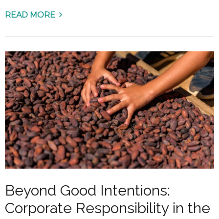
READ MORE
Beyond Good Intentions:
Corporate Responsibility in the