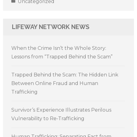
Uncategorized
LIFEWAY NETWORK NEWS
When the Crime Isn’t the Whole Story:
Lessons from “Trapped Behind the Scam”
Trapped Behind the Scam: The Hidden Link
Between Online Fraud and Human
Trafficking
Survivor’s Experience Illustrates Perilous
Vulnerability to Re-Trafficking
Human Trafficking: Separating Fact from