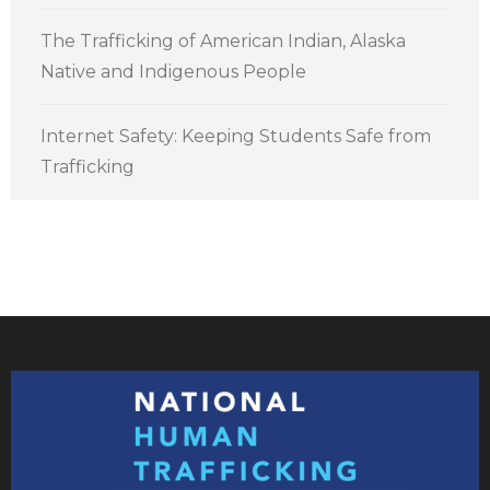
The Trafficking of American Indian, Alaska
Native and Indigenous People
Internet Safety: Keeping Students Safe from
Trafficking