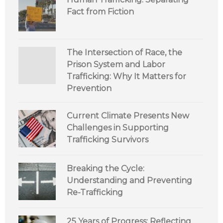
Fact from Fiction
The Intersection of Race, the
Prison System and Labor
Trafficking: Why It Matters for
Prevention
Current Climate Presents New
Challenges in Supporting
Trafficking Survivors
Breaking the Cycle:
Understanding and Preventing
Re-Trafficking
25 Years of Progress: Reflecting