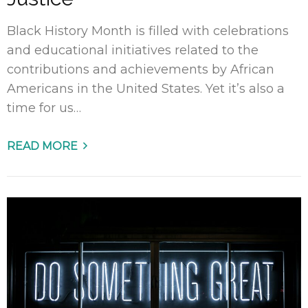
Black History Month is filled with celebrations
and educational initiatives related to the
contributions and achievements by African
Americans in the United States. Yet it’s also a
time for us…
READ MORE