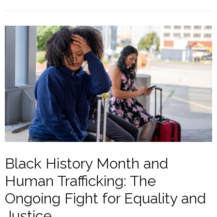
Black History Month and
Human Trafficking: The
Ongoing Fight for Equality and
Justice