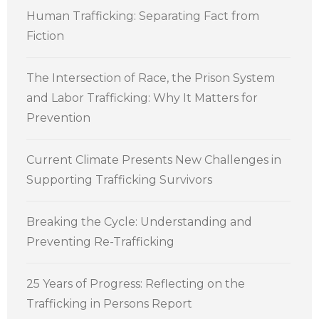
Human Trafficking: Separating Fact from
Fiction
The Intersection of Race, the Prison System
and Labor Trafficking: Why It Matters for
Prevention
Current Climate Presents New Challenges in
Supporting Trafficking Survivors
Breaking the Cycle: Understanding and
Preventing Re-Trafficking
25 Years of Progress: Reflecting on the
Trafficking in Persons Report