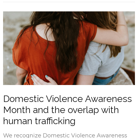
Domestic Violence Awareness
Month and the overlap with
human trafficking
We recognize Domestic Violence Awareness