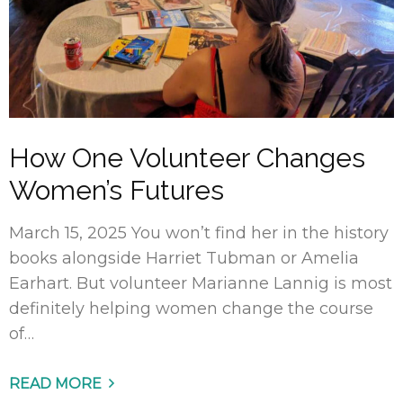
How One Volunteer Changes
Women’s Futures
March 15, 2025 You won’t find her in the history
books alongside Harriet Tubman or Amelia
Earhart. But volunteer Marianne Lannig is most
definitely helping women change the course
of…
READ MORE