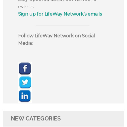
events:
Sign up for LifeWay Network’s emails
.
Follow LifeWay Network on Social
Media:
NEW CATEGORIES