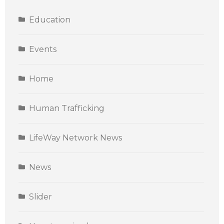
Education
Events
Home
Human Trafficking
LifeWay Network News
News
Slider