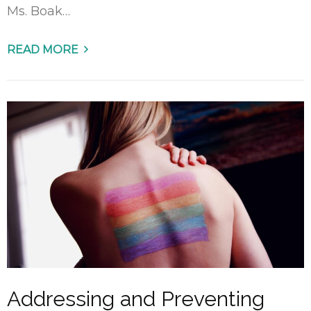
Ms. Boak…
READ MORE
Addressing and Preventing