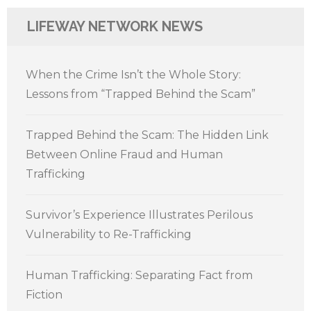
LIFEWAY NETWORK NEWS
When the Crime Isn’t the Whole Story:
Lessons from “Trapped Behind the Scam”
Trapped Behind the Scam: The Hidden Link
Between Online Fraud and Human
Trafficking
Survivor’s Experience Illustrates Perilous
Vulnerability to Re-Trafficking
Human Trafficking: Separating Fact from
Fiction