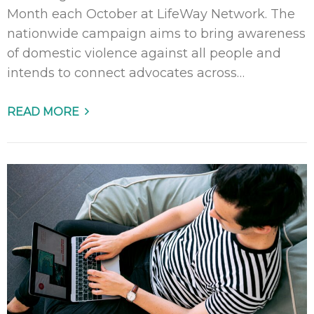
Month each October at LifeWay Network. The
nationwide campaign aims to bring awareness
of domestic violence against all people and
intends to connect advocates across…
READ MORE