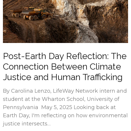
Post-Earth Day Reflection: The
Connection Between Climate
Justice and Human Trafficking
By Carolina Lenzo, LifeWay Network intern and
student at the Wharton School, University of
Pennsylvania May 5, 2025 Looking back at
Earth Day, I'm reflecting on how environmental
justice intersects…