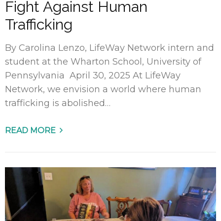
Fight Against Human
Trafficking
By Carolina Lenzo, LifeWay Network intern and
student at the Wharton School, University of
Pennsylvania April 30, 2025 At LifeWay
Network, we envision a world where human
trafficking is abolished…
READ MORE