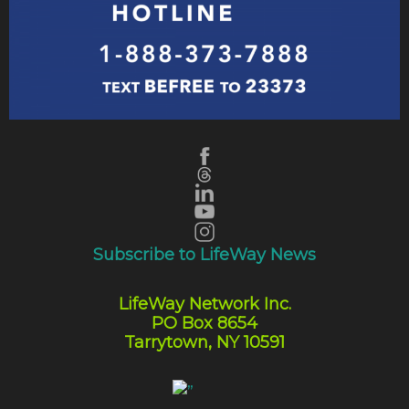
Subscribe to LifeWay News
LifeWay Network Inc.
PO Box 8654
Tarrytown, NY 10591