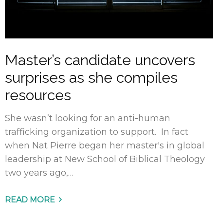
Master’s candidate uncovers
surprises as she compiles
resources
She wasn’t looking for an anti-human
trafficking organization to support. In fact
when Nat Pierre began her master's in global
leadership at New School of Biblical Theology
two years ago,…
READ MORE