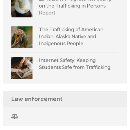
on the Trafficking in Persons
Report
The Trafficking of American
Indian, Alaska Native and
Indigenous People
Internet Safety: Keeping
Students Safe from Trafficking
Law enforcement