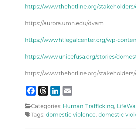
https://www.thehotline.org/stakeholder
https://aurora.umn.edu/dvam
https://www.htlegalcenter.org/wp-conte
https://www.unicefusa.org/stories/domes
https://www.thehotline.org/stakeholders/
Facebook
Threads
LinkedIn
Email
Categories:
Human Trafficking
,
LifeWa
Tags:
domestic violence
,
domestic vio