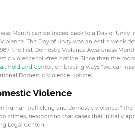
ess Month can be traced back to a Day of Unity i
Violence. The Day of Unity was an entire week dev
 In 1987, the first Domestic Violence Awareness Mo
estic violence toll-free hotline. Since then the m
al, Hold and Center
, embracing ways “we can
hea
tional Domestic Violence Hotline).
omestic Violence
een human trafficking and domestic violence. “The
 crimes, recognizing that cases that initially a
ing Legal Center).