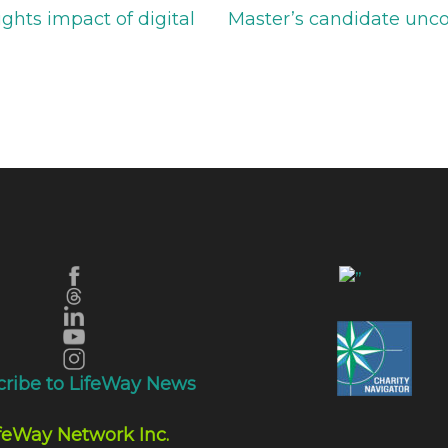
ghts impact of digital
Master’s candidate unco
cribe to LifeWay News
feWay Network Inc.