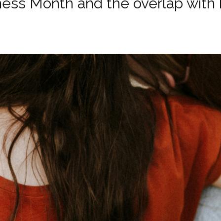
ss Month and the overlap with h