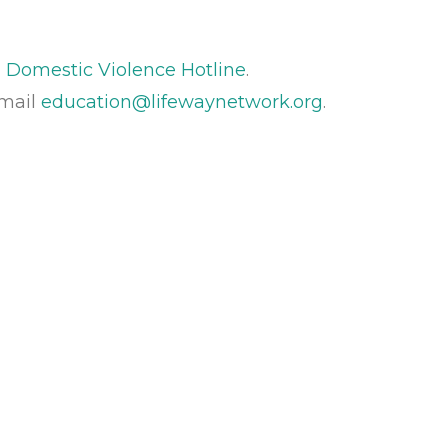
 Domestic Violence Hotline
.
Email
education@lifewaynetwork.org
.