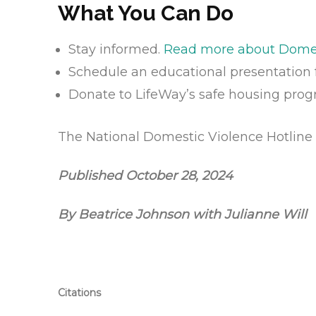
What You Can Do
Stay informed.
Read more about Domest
Schedule an educational presentation 
Donate to LifeWay’s safe housing pro
The National Domestic Violence Hotline 
Published October 28, 2024
By Beatrice Johnson with Julianne Will
Citations