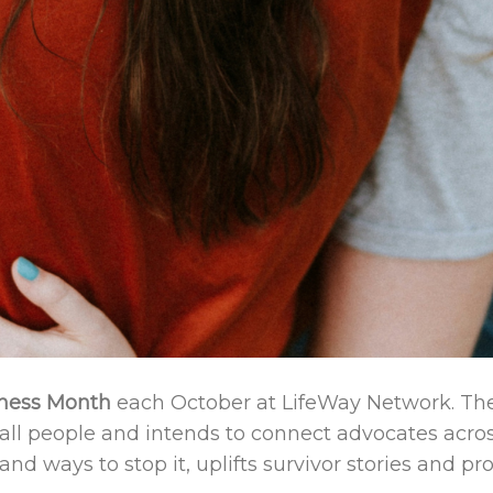
ness Month
each October at LifeWay Network. Th
all people and intends to connect advocates acros
and ways to stop it, uplifts survivor stories and p