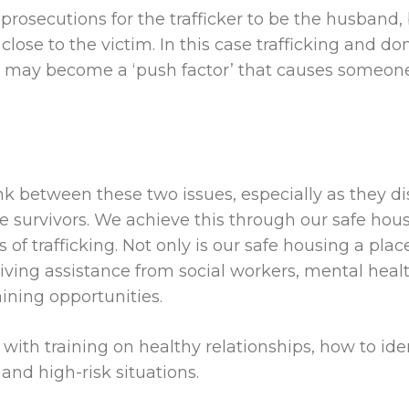
 prosecutions for the trafficker to be the husband,
 close to the victim. In this case trafficking and 
me may
become a ‘push factor’ that causes someone
nk between these two issues, especially as they d
se survivors. We achieve this through our safe ho
of trafficking. Not only is our safe housing a place
iving assistance from social workers, mental heal
ining opportunities.
th training on healthy relationships, how to ident
nd high-risk situations.