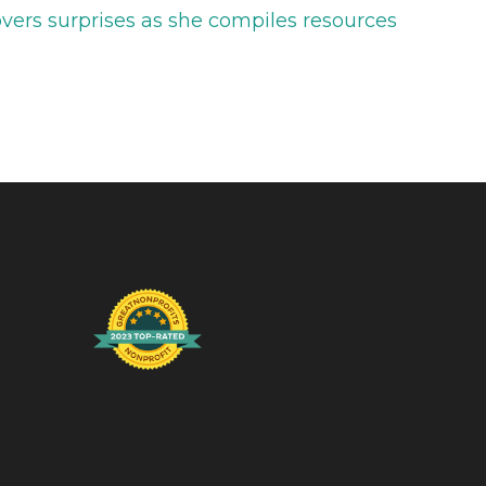
vers surprises as she compiles resources