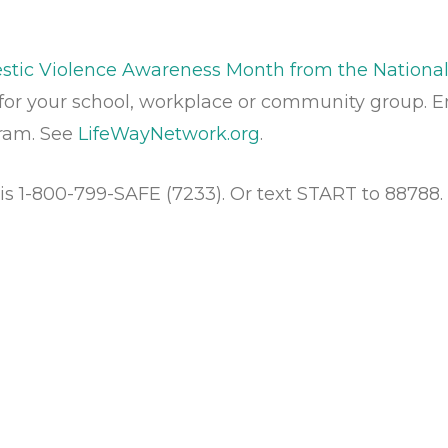
ic Violence Awareness Month from the National
for your school, workplace or community group. 
gram. See
LifeWayNetwork.org
.
is 1-800-799-SAFE (7233). Or text START to 88788.