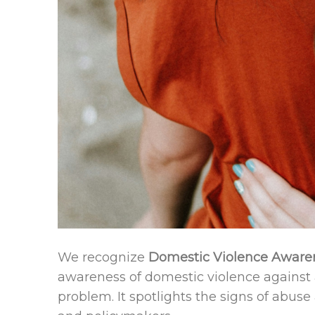
We recognize
Domestic Violence Aware
awareness of domestic violence against 
problem. It spotlights the signs of abuse 