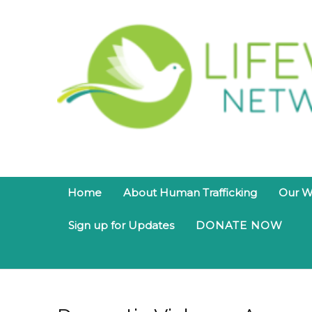
Home
About Human Trafficking
Our W
Sign up for Updates
DONATE NOW