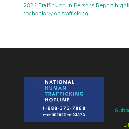
Post
2024 Trafficking in Persons Report highli
navigation
technology on trafficking
Subs
Li