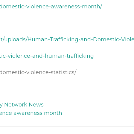
s/domestic-violence-awareness-month/
nt/uploads/Human-Trafficking-and-Domestic-Viol
tic-violence-and-human-trafficking
domestic-violence-statistics/
y Network News
lence awareness month