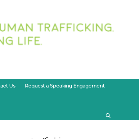
twork
act Us
Request a Speaking Engagement