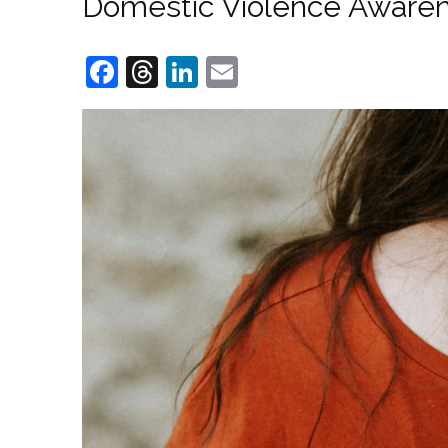
Domestic Violence Awarene
Facebook
Threads
LinkedIn
Email