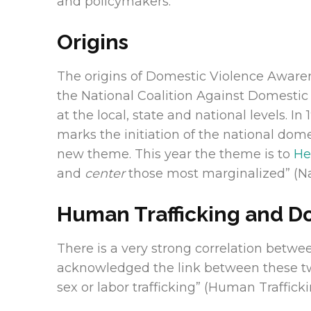
and policymakers.
Origins
The origins of Domestic Violence Awaren
the National Coalition Against Domestic 
at the local, state and national levels.
marks the initiation of the national dom
new theme. This year the theme is to
He
and
center
those most marginalized” (Na
Human Trafficking and D
There is a very strong correlation betw
acknowledged the link between these two
sex or labor trafficking” (Human Traffick