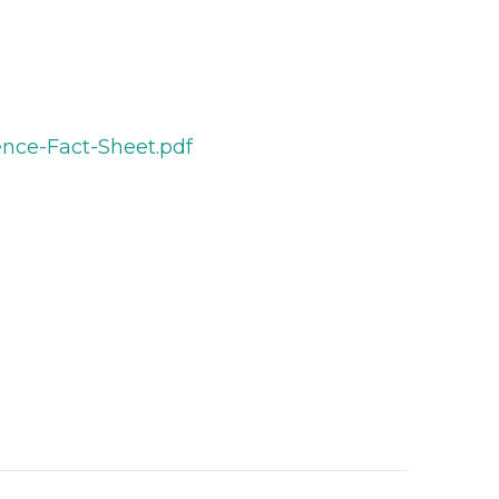
ence-Fact-Sheet.pdf