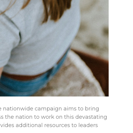
e nationwide campaign aims to bring
s the nation to work on this devastating
rovides additional resources to leaders