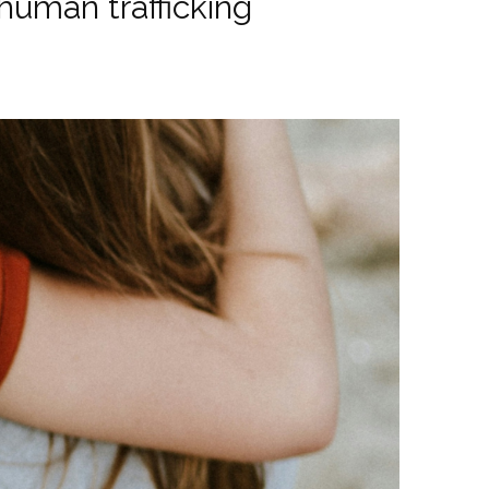
uman trafficking