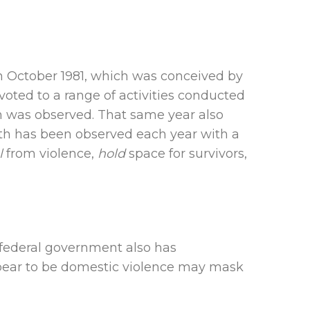
n October 1981, which was conceived by
oted to a range of activities conducted
nth was observed. That same year also
onth has been observed each year with a
l
from violence,
hold
space for survivors,
 federal government also has
ppear to be domestic violence may mask