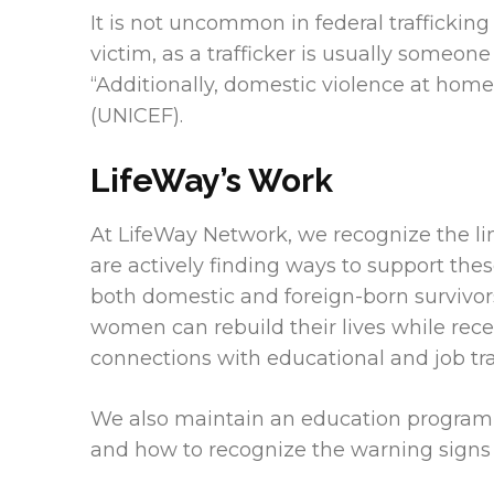
It is not uncommon in federal trafficking
victim, as a trafficker is usually someone
“Additionally, domestic violence at ho
(UNICEF).
LifeWay’s Work
At LifeWay Network, we recognize the li
are actively finding ways to support the
both domestic and foreign-born survivors 
women can rebuild their lives while rece
connections with educational and job tra
We also maintain an education program wi
and how to recognize the warning signs a