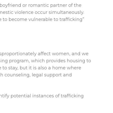
 boyfriend or romantic partner of the
domestic violence occur simultaneously.
 to become vulnerable to trafficking”
isproportionately affect women, and we
using program, which provides housing to
 to stay, but it is also a home where
th counseling, legal support and
ify potential instances of trafficking