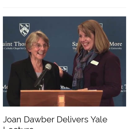
Joan Dawber Delivers Yale