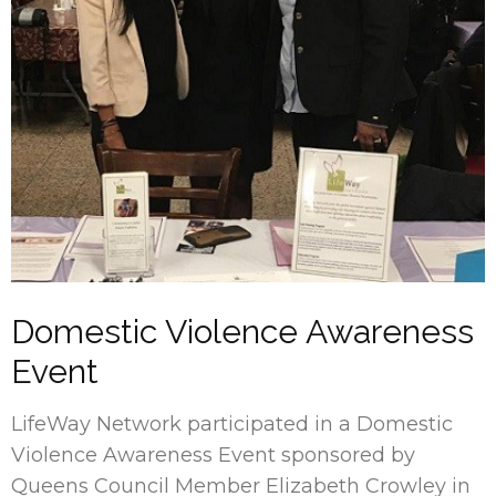
Domestic Violence Awareness
Event
LifeWay Network participated in a Domestic
Violence Awareness Event sponsored by
Queens Council Member Elizabeth Crowley in