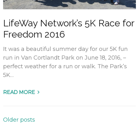
LifeWay Network’s 5K Race for
Freedom 2016
It was a beautiful summer day for our 5K fun
run in Van Cortlandt Park on June 18, 2016, –
perfect weather for a run or walk. The Park’s
5K…
READ MORE
Posts
Older posts
navigation