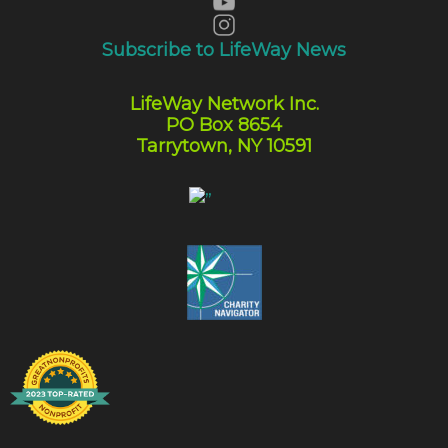
Subscribe to LifeWay News
LifeWay Network Inc.
PO Box 8654
Tarrytown, NY 10591