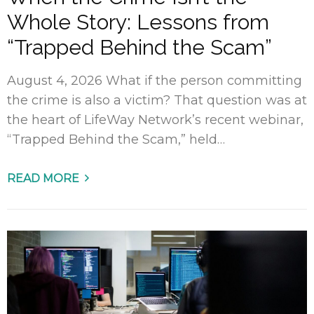
Whole Story: Lessons from
“Trapped Behind the Scam”
August 4, 2026 What if the person committing
the crime is also a victim? That question was at
the heart of LifeWay Network’s recent webinar,
“Trapped Behind the Scam,” held…
READ MORE