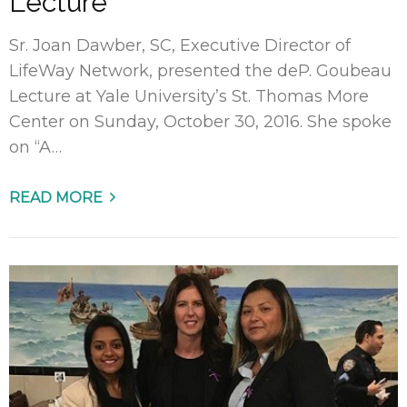
Lecture
Sr. Joan Dawber, SC, Executive Director of
LifeWay Network, presented the deP. Goubeau
Lecture at Yale University’s St. Thomas More
Center on Sunday, October 30, 2016. She spoke
on “A…
READ MORE