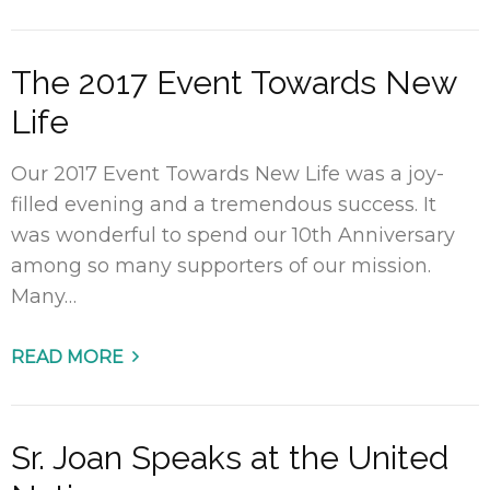
The 2017 Event Towards New
Life
Our 2017 Event Towards New Life was a joy-
filled evening and a tremendous success. It
was wonderful to spend our 10th Anniversary
among so many supporters of our mission.
Many…
READ MORE
Sr. Joan Speaks at the United