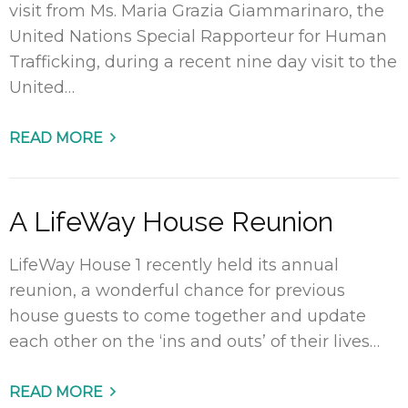
visit from Ms. Maria Grazia Giammarinaro, the
United Nations Special Rapporteur for Human
Trafficking, during a recent nine day visit to the
United…
READ MORE
A LifeWay House Reunion
LifeWay House 1 recently held its annual
reunion, a wonderful chance for previous
house guests to come together and update
each other on the ‘ins and outs’ of their lives…
READ MORE