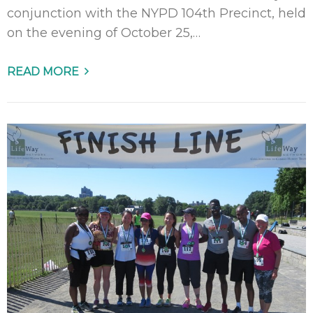
conjunction with the NYPD 104th Precinct, held
on the evening of October 25,…
READ MORE