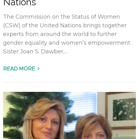
Nations
The Commission on the Status of Women
(CSW) of the United Nations brings together
experts from around the world to further
gender equality and women’s empowerment.
Sister Joan S. Dawber,…
READ MORE