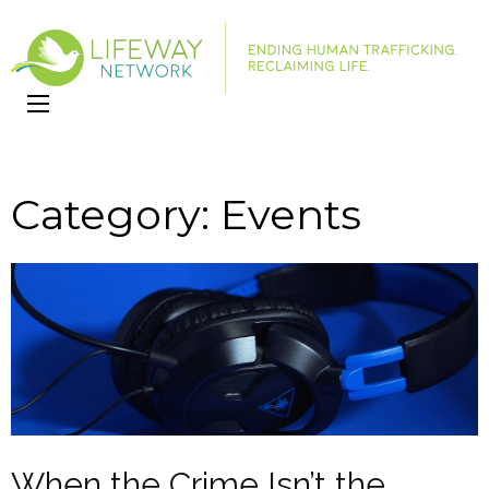
LifeWay
Website
Network
Category:
Events
When the Crime Isn’t the