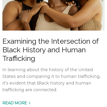
Examining the Intersection of
Black History and Human
Trafficking
In learning about the history of the United
States and comparing it to human trafficking,
it’s evident that Black history and human
trafficking are connected.
READ MORE