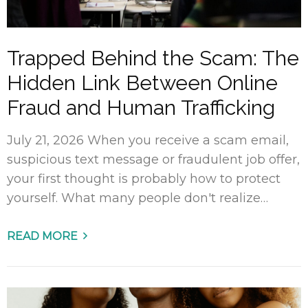
Trapped Behind the Scam: The
Hidden Link Between Online
Fraud and Human Trafficking
July 21, 2026 When you receive a scam email,
suspicious text message or fraudulent job offer,
your first thought is probably how to protect
yourself. What many people don't realize…
READ MORE