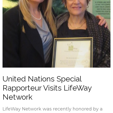
United Nations Special
Rapporteur Visits LifeWay
Network
LifeWay Network was recently honored by a