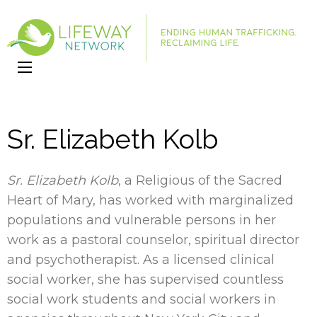
LifeWay
Website
Network
Sr. Elizabeth Kolb
Sr. Elizabeth Kolb
, a Religious of the Sacred
Heart of Mary, has worked with marginalized
populations and vulnerable persons in her
work as a pastoral counselor, spiritual director
and psychotherapist. As a licensed clinical
social worker, she has supervised countless
social work students and social workers in