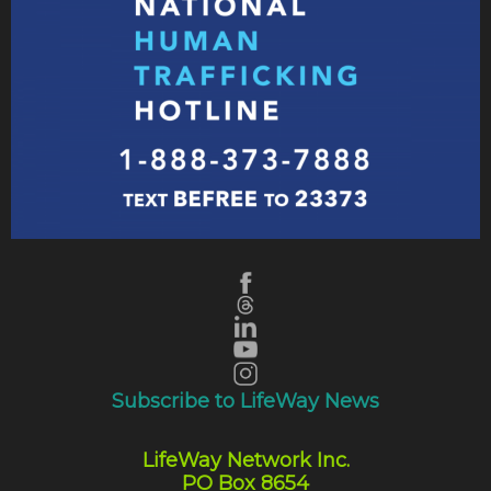
Subscribe to LifeWay News
LifeWay Network Inc.
PO Box 8654