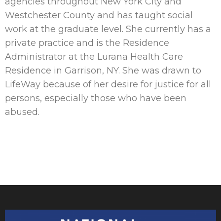
agencies throughout New York City and
Westchester County and has taught social
work at the graduate level. She currently has a
private practice and is the Residence
Administrator at the Lurana Health Care
Residence in Garrison, NY. She was drawn to
LifeWay because of her desire for justice for all
persons, especially those who have been
abused.