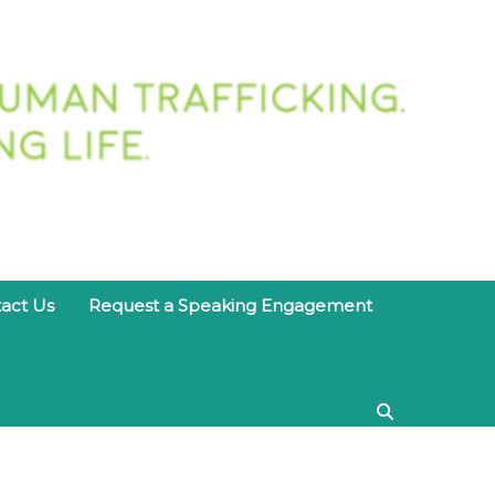
twork
act Us
Request a Speaking Engagement