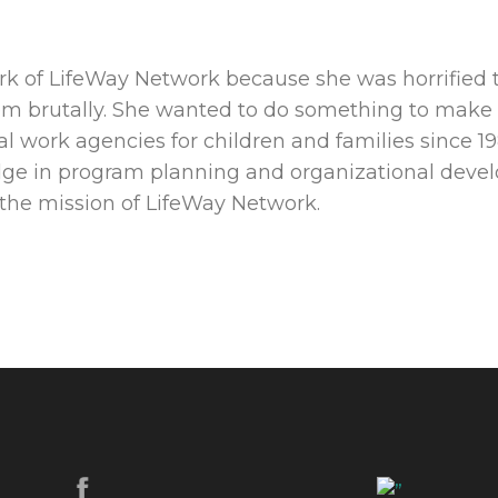
k of LifeWay Network because she was horrified t
em brutally. She wanted to do something to make a
al work agencies for children and families since 19
edge in program planning and organizational de
 the mission of LifeWay Network.