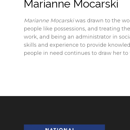
Marianne Mocarski
Marianne Mocarski
was drawn to the wor
people like possessions, and treating th
work, and being an administrator in soci
skills and experience to provide knowl
people in need continues to draw her to