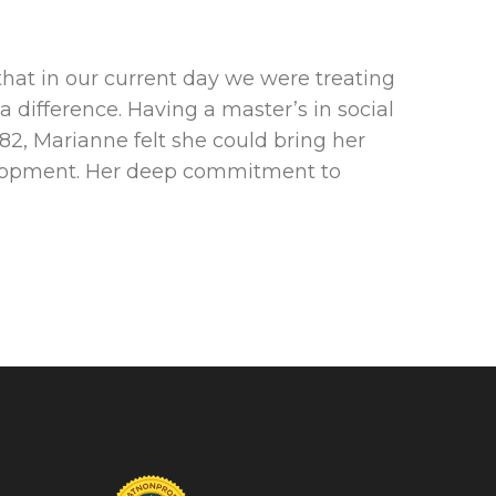
hat in our current day we were treating
 difference. Having a master’s in social
82, Marianne felt she could bring her
velopment. Her deep commitment to