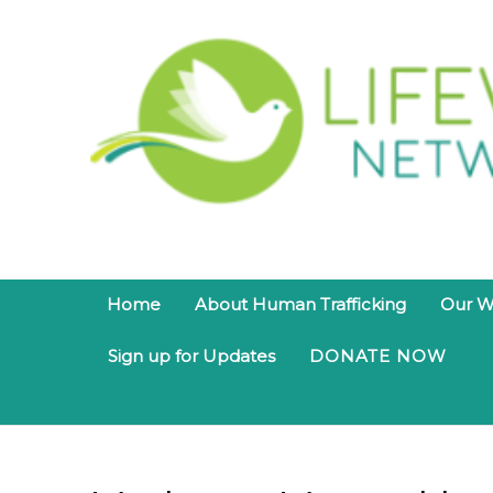
Home
About Human Trafficking
Our W
Sign up for Updates
DONATE NOW