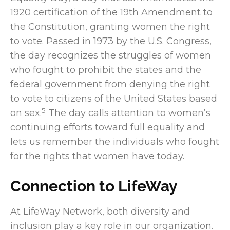
1920 certification of the 19th Amendment to
the Constitution, granting women the right
to vote. Passed in 1973 by the U.S. Congress,
the day recognizes the struggles of women
who fought to prohibit the states and the
federal government from denying the right
to vote to citizens of the United States based
5
on sex.
The day calls attention to women’s
continuing efforts toward full equality and
lets us remember the individuals who fought
for the rights that women have today.
Connection to LifeWay
At LifeWay Network, both diversity and
inclusion play a key role in our organization.