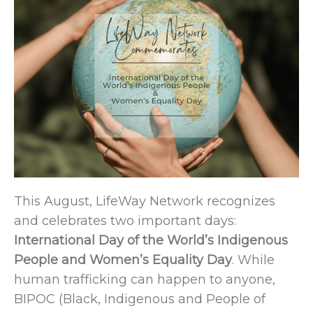
This August, LifeWay Network recognizes
and celebrates two important days:
International Day of the World’s Indigenous
People and Women’s Equality Day
. While
human trafficking can happen to anyone,
BIPOC (Black, Indigenous and People of