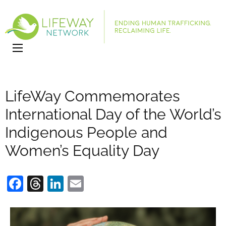
LifeWay
Website
Network
LifeWay Commemorates
International Day of the World’s
Indigenous People and
Women’s Equality Day
Facebook
Threads
LinkedIn
Email