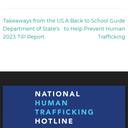
Takeaways from the US
A Back to School Guide
Department of State’s
to Help Prevent Human
2023 TIP Report
Trafficking