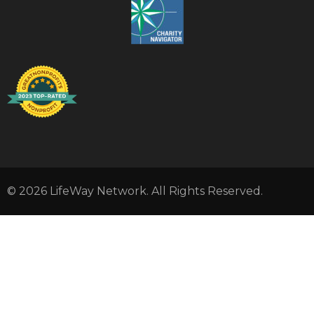
© 2026 LifeWay Network. All Rights Reserved.