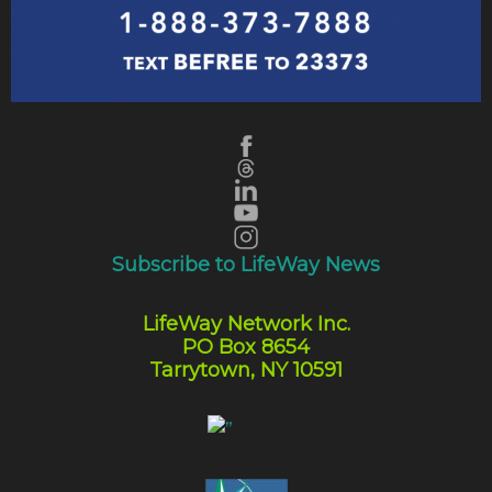
Subscribe to LifeWay News
LifeWay Network Inc.
PO Box 8654
Tarrytown, NY 10591