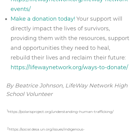
events/
Make a donation today!
Your support will
directly impact the lives of survivors,
providing them with the resources, support
and opportunities they need to heal,
rebuild their lives and reclaim their future:
https://lifewaynetwork.org/ways-to-donate/
By
Beatrice Johnson
, LifeWay Network High
School Volunteer
1
https://polarisproject.org/understanding-human-trafficking/
2
https://social.desa.un.org/issues/indigenous-