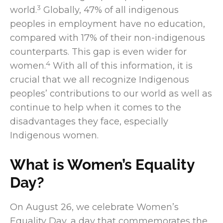
3
world.
Globally, 47% of all indigenous
peoples in employment have no education,
compared with 17% of their non-indigenous
counterparts. This gap is even wider for
4
women.
With all of this information, it is
crucial that we all recognize Indigenous
peoples’ contributions to our world as well as
continue to help when it comes to the
disadvantages they face, especially
Indigenous women.
What is Women’s Equality
Day?
On August 26, we celebrate Women’s
Equality Day, a day that commemorates the