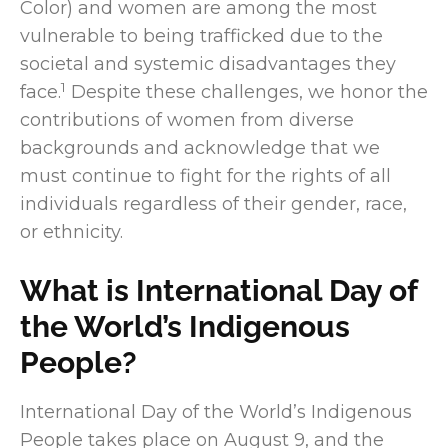
Color) and women are among the most
vulnerable to being trafficked due to the
societal and systemic disadvantages they
1
face.
Despite these challenges, we honor the
contributions of women from diverse
backgrounds and acknowledge that we
must continue to fight for the rights of all
individuals regardless of their gender, race,
or ethnicity.
What is International Day of
the World’s Indigenous
People?
International Day of the World’s Indigenous
People takes place on August 9, and the