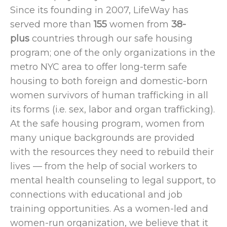
Since its founding in 2007, LifeWay has
served more than
155
women from
38-
plus
countries
through our safe housing
program; one of the only organizations in the
metro NYC area to offer long-term safe
housing to both foreign and domestic-born
women survivors of human trafficking in all
its forms (i.e. sex, labor and organ trafficking).
At the safe housing program, women from
many unique backgrounds
are provided
with the resources they need to rebuild their
lives — from the help of social workers to
mental health counseling to legal support, to
connections with educational and job
training opportunities. As a women-led and
women-run organization, we believe that it