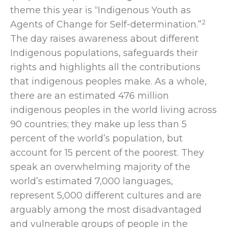
theme this year is “
Indigenous Youth as
2
Agents of Change for Self-determination
.”
The day
raises awareness about different
Indigenous populations, safeguards their
rights and highlights all the contributions
that indigenous peoples make. As a whole,
there are an estimated 476 million
indigenous peoples in the world living across
90 countries; they make up less than 5
percent of the world’s population, but
account for 15 percent of the poorest. They
speak an overwhelming majority of the
world’s estimated 7,000 languages,
represent 5,000 different cultures and are
arguably among the most disadvantaged
and vulnerable groups of people in the