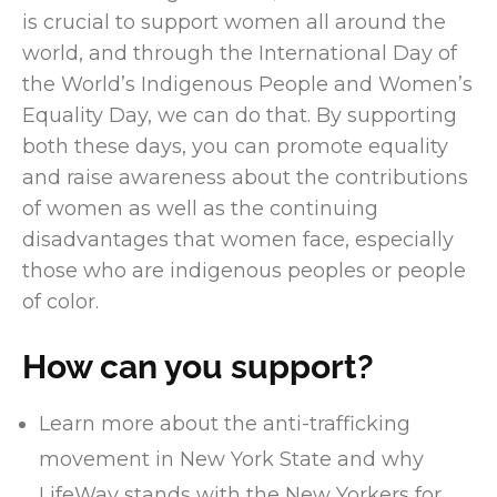
is crucial to support women all around the
world, and through the International Day of
the World’s Indigenous People and Women’s
Equality Day, we can do that. By supporting
both these days, you can promote equality
and raise awareness about the contributions
of women as well as the continuing
disadvantages that women face, especially
those who are indigenous peoples or people
of color.
How can you support?
Learn more about the anti-trafficking
movement in New York State and why
LifeWay stands with the New Yorkers for