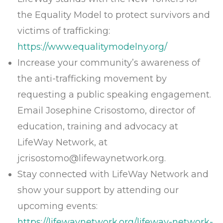
the Equality Model to protect survivors and
victims of trafficking:
https://www.equalitymodelny.org/
Increase your community’s awareness of
the anti-trafficking movement by
requesting a public speaking engagement.
Email Josephine Crisostomo, director of
education, training and advocacy at
LifeWay Network, at
jcrisostomo@lifewaynetwork.org
.
Stay connected with LifeWay Network and
show your support by attending our
upcoming events:
https://lifewaynetwork.org/lifeway-network-