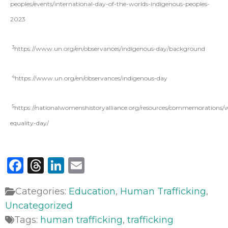
peoples/events/international-day-of-the-worlds-indigenous-peoples-
2023
3
https://www.un.org/en/observances/indigenous-day/background
4
https://www.un.org/en/observances/indigenous-day
5
https://nationalwomenshistoryalliance.org/resources/commemorations
equality-day/
Facebook
Threads
LinkedIn
Email
Categories:
Education
,
Human Trafficking
,
Uncategorized
Tags:
human trafficking
,
trafficking