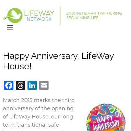
LifeWay
Website
Network
Happy Anniversary, LifeWay
House!
Facebook
Threads
LinkedIn
Email
March 2015 marks the third
anniversary of the opening
of LifeWay House, our long-
term transitional safe