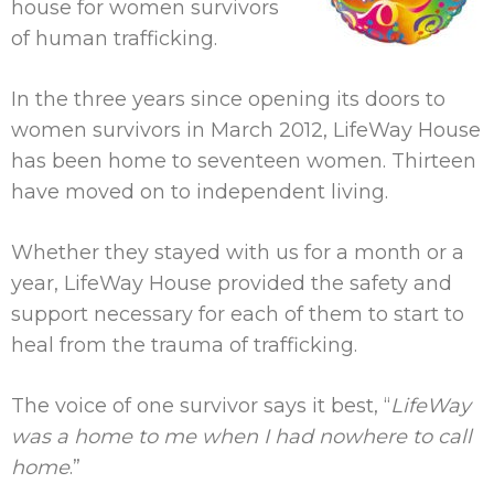
house for women survivors
of human trafficking.
In the three years since opening its doors to
women survivors in March 2012, LifeWay House
has been home to seventeen women. Thirteen
have moved on to independent living.
Whether they stayed with us for a month or a
year, LifeWay House provided the safety and
support necessary for each of them to start to
heal from the trauma of trafficking.
The voice of one survivor says it best, “
LifeWay
was a home to me when I had nowhere to call
home
.”