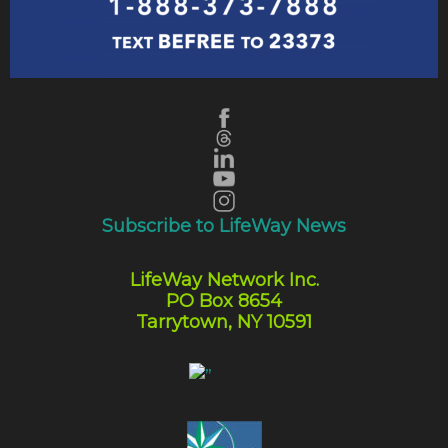
Subscribe to LifeWay News
LifeWay Network Inc.
PO Box 8654
Tarrytown, NY 10591