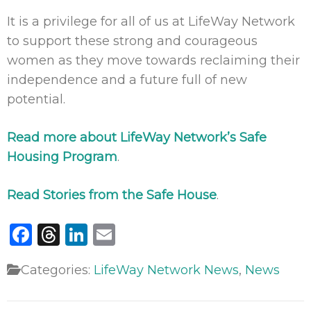
It is a privilege for all of us at LifeWay Network
to support these strong and courageous
women as they move towards reclaiming their
independence and a future full of new
potential.
Read more about LifeWay Network’s Safe
Housing Program
.
Read Stories from the Safe House
.
Facebook
Threads
LinkedIn
Email
Categories:
LifeWay Network News
,
News